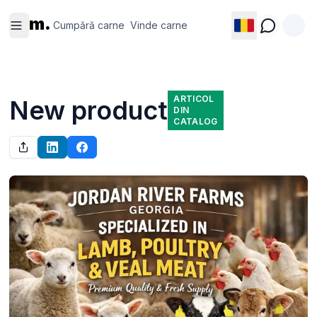
Cumpără
Vinde
m.
carne
carne
Cumpără carne
Vinde carne
ARTICOL
New product
DIN
CATALOG