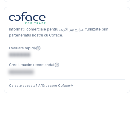
Informații comerciale pentru مزارع نهر الاردن, furnizate prin
parteneriatul nostru cu Coface.
Evaluare rapidă
XXXXXX
Credit maxim recomandat
€XXXXXX
Ce este aceasta? Află despre Coface