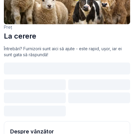
Preț
La cerere
Întrebări? Furnizorii sunt aici să ajute - este rapid, ușor, iar ei
sunt gata să răspundă!
Despre vânzător