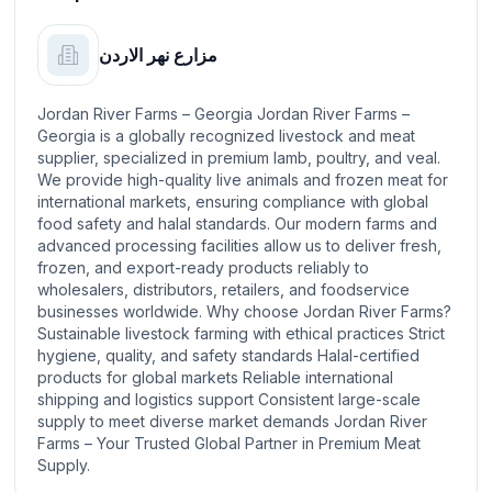
مزارع نهر الاردن
Jordan River Farms – Georgia Jordan River Farms –
Georgia is a globally recognized livestock and meat
supplier, specialized in premium lamb, poultry, and veal.
We provide high-quality live animals and frozen meat for
international markets, ensuring compliance with global
food safety and halal standards. Our modern farms and
advanced processing facilities allow us to deliver fresh,
frozen, and export-ready products reliably to
wholesalers, distributors, retailers, and foodservice
businesses worldwide. Why choose Jordan River Farms?
Sustainable livestock farming with ethical practices Strict
hygiene, quality, and safety standards Halal-certified
products for global markets Reliable international
shipping and logistics support Consistent large-scale
supply to meet diverse market demands Jordan River
Farms – Your Trusted Global Partner in Premium Meat
Supply.