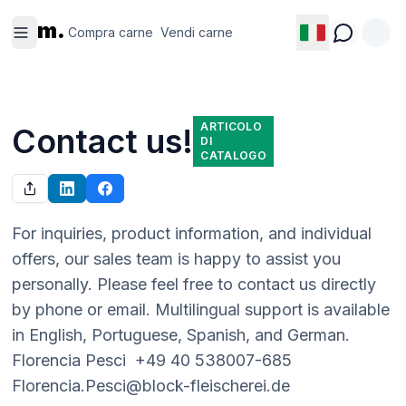
Compra
Vendi
m.
carne
carne
Compra carne
Vendi carne
ARTICOLO
Contact us!
DI
CATALOGO
For inquiries, product information, and individual 
offers, our sales team is happy to assist you 
personally. Please feel free to contact us directly 
by phone or email. Multilingual support is available 
in English, Portuguese, Spanish, and German.  
Florencia Pesci  +49 40 538007-685  
Florencia.Pesci@block-fleischerei.de