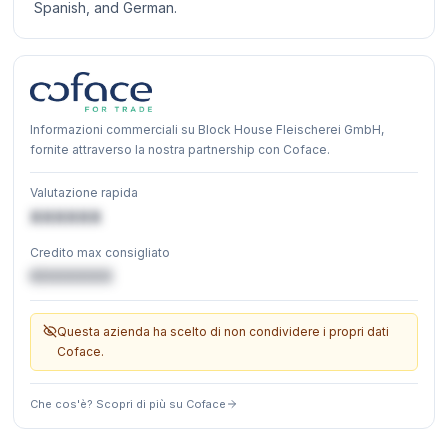
Spanish, and German.
Informazioni commerciali su Block House Fleischerei GmbH,
fornite attraverso la nostra partnership con Coface.
Valutazione rapida
XXXXXX
Credito max consigliato
€XXXXXX
Questa azienda ha scelto di non condividere i propri dati
Coface.
Che cos'è? Scopri di più su Coface