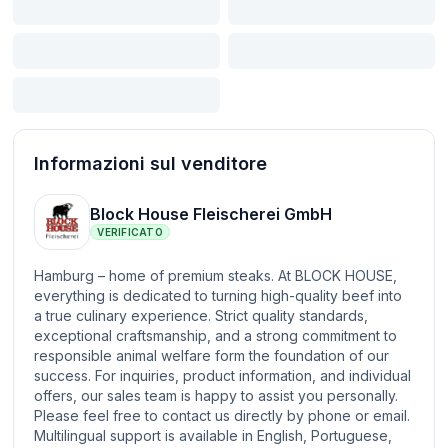
Informazioni sul venditore
Block House Fleischerei GmbH
VERIFICATO
Hamburg – home of premium steaks. At BLOCK HOUSE,
everything is dedicated to turning high-quality beef into
a true culinary experience. Strict quality standards,
exceptional craftsmanship, and a strong commitment to
responsible animal welfare form the foundation of our
success. For inquiries, product information, and individual
offers, our sales team is happy to assist you personally.
Please feel free to contact us directly by phone or email.
Multilingual support is available in English, Portuguese,