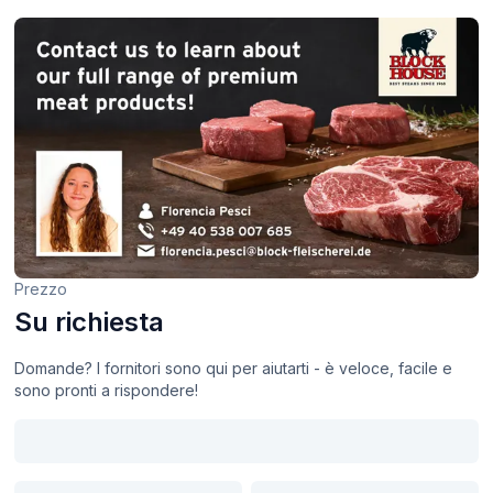
Prezzo
Su richiesta
Domande? I fornitori sono qui per aiutarti - è veloce, facile e
sono pronti a rispondere!