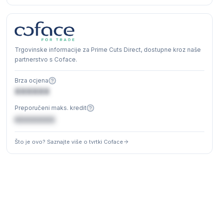
Trgovinske informacije za Prime Cuts Direct, dostupne kroz naše
partnerstvo s Coface.
Brza ocjena
XXXXXX
Preporučeni maks. kredit
€XXXXXX
Što je ovo? Saznajte više o tvrtki Coface