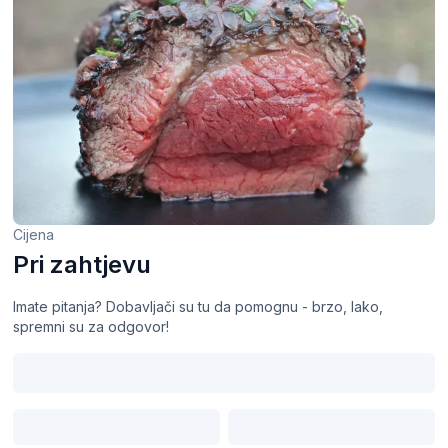
Cijena
Pri zahtjevu
Imate pitanja? Dobavljači su tu da pomognu - brzo, lako,
spremni su za odgovor!