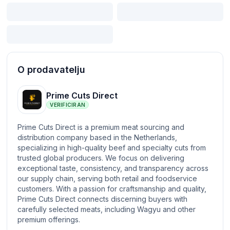
O prodavatelju
Prime Cuts Direct
VERIFICIRAN
Prime Cuts Direct is a premium meat sourcing and
distribution company based in the Netherlands,
specializing in high-quality beef and specialty cuts from
trusted global producers. We focus on delivering
exceptional taste, consistency, and transparency across
our supply chain, serving both retail and foodservice
customers. With a passion for craftsmanship and quality,
Prime Cuts Direct connects discerning buyers with
carefully selected meats, including Wagyu and other
premium offerings.