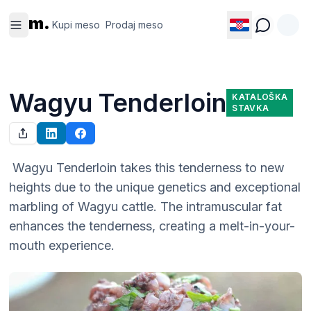
Kupi
Prodaj
m.
meso
meso
Kupi meso
Prodaj meso
Wagyu Tenderloin
KATALOŠKA
STAVKA
 Wagyu Tenderloin takes this tenderness to new 
heights due to the unique genetics and exceptional 
marbling of Wagyu cattle. The intramuscular fat 
enhances the tenderness, creating a melt-in-your-
mouth experience.