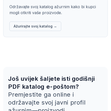
Održavajte svoj katalog ažurnim kako bi kupci
mogli otkriti vaše proizvode.
Ažurirajte svoj katalog →
Još uvijek šaljete isti godišnji
PDF katalog e-poštom?
Premjestite ga online i
održavajte svoj javni profil
ažurnim—proizvodi,