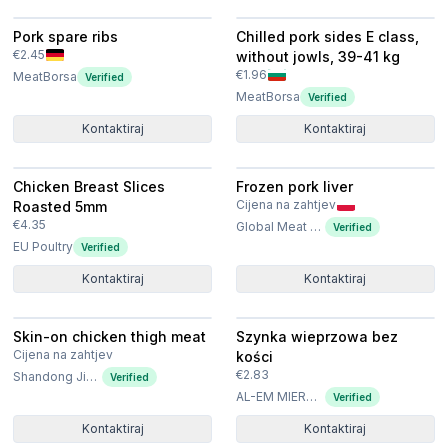
Pork spare ribs
Chilled pork sides E class,
€2.45
without jowls, 39-41 kg
€1.96
MeatBorsa
Verified
MeatBorsa
Verified
Kontaktiraj
Kontaktiraj
Chicken Breast Slices
Frozen pork liver
Cijena na zahtjev
Roasted 5mm
€4.35
Global Meat Poland Sp. z o.o. Sp. k
Verified
EU Poultry
Verified
Kontaktiraj
Kontaktiraj
Skin-on chicken thigh meat
Szynka wieprzowa bez
Cijena na zahtjev
kości
€2.83
Shandong Jierun International Trade Co., Ltd
Verified
AL-EM MIERNIK SPÓŁKA Z OGRANICZONĄ ODPOWIEDZIALNOŚCIĄ
Verified
Kontaktiraj
Kontaktiraj