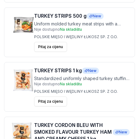
TURKEY STRIPS 500 g
New
Uniform molded turkey meat strips with a
Nije dostupno
Na skladištu
stable structure, providing a repeatable
weight and convenient organization in the
POLSKIE MIĘSO I WĘDLINY ŁUKOSZ SP. Z O.O.
kitchen. Ideal for salads, tortillas and dinner
Pitaj za cijenu
dishes.
TURKEY STRIPS 1 kg
New
Standardized uniformly shaped turkey stuffing
Nije dostupno
Na skladištu
strips designed for high performance in
service. Perfect for concepts with high guest
POLSKIE MIĘSO I WĘDLINY ŁUKOSZ SP. Z O.O.
turnover.
Pitaj za cijenu
TURKEY CORDON BLEU WITH
SMOKED FLAVOUR TURKEY HAM
New
AND CREAMY CHEESE 1 kg