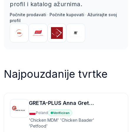
profil i katalog ažurnima.
Počnite prodavati
·
Počnite kupovati
·
Ažurirajte svoj
profil
Najpouzdanije tvrtke
GRETA-PLUS Anna Greta sp.k
Poland
Verificiran
'Chicken MDM' 'Chicken Baader'
'Petfood'