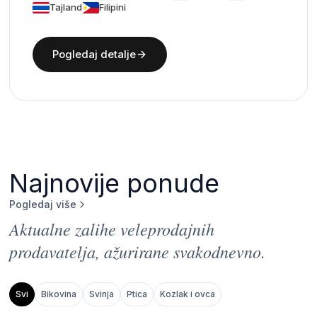
Tajland
Filipini
Pogledaj detalje
Najnovije ponude
Pogledaj više
Aktualne zalihe veleprodajnih
prodavatelja, ažurirane svakodnevno.
Svi
Bikovina
Svinja
Ptica
Kozlak i ovca