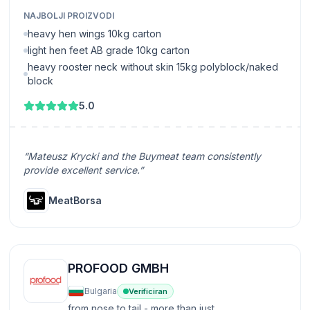
NAJBOLJI PROIZVODI
heavy hen wings 10kg carton
light hen feet AB grade 10kg carton
heavy rooster neck without skin 15kg polyblock/naked
block
5.0
“Mateusz Krycki and the Buymeat team consistently
provide excellent service.”
MeatBorsa
PROFOOD GMBH
Bulgaria
Verificiran
from nose to tail - more than just