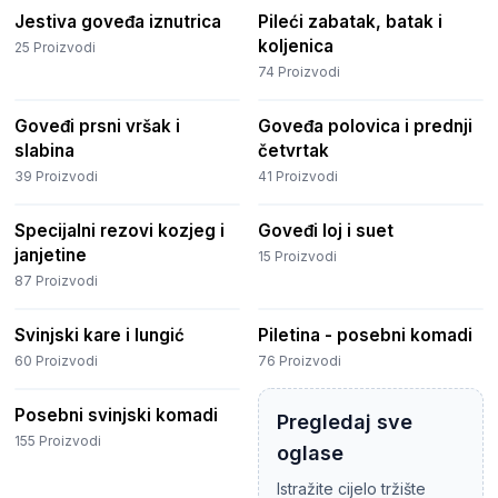
Jestiva goveđa iznutrica
Pileći zabatak, batak i
koljenica
25
Proizvodi
74
Proizvodi
Goveđi prsni vršak i
Goveđa polovica i prednji
slabina
četvrtak
39
Proizvodi
41
Proizvodi
Specijalni rezovi kozjeg i
Goveđi loj i suet
janjetine
15
Proizvodi
87
Proizvodi
Svinjski kare i lungić
Piletina - posebni komadi
60
Proizvodi
76
Proizvodi
Posebni svinjski komadi
Pregledaj sve
155
Proizvodi
oglase
Istražite cijelo tržište