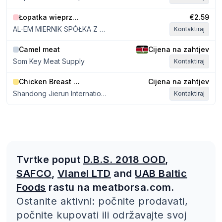
Łopatka wieprzowa bez kości
€2.59
AL-EM MIERNIK SPÓŁKA Z OGRANICZONĄ ODPOWIEDZIALNOŚCIĄ
Kontaktiraj
Camel meat
Cijena na zahtjev
Som Key Meat Supply
Kontaktiraj
Chicken Breast Boneless Skinless
Cijena na zahtjev
Shandong Jierun International Trade Co., Ltd
Kontaktiraj
Tvrtke poput
D.B.S. 2018 OOD
,
SAFCO
,
Vlanel LTD
and
UAB Baltic
Foods
rastu na meatborsa.com.
Ostanite aktivni: počnite prodavati,
počnite kupovati ili održavajte svoj