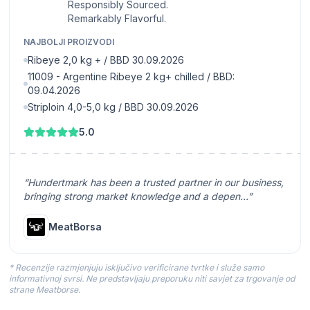
Responsibly Sourced.
Remarkably Flavorful.
NAJBOLJI PROIZVODI
Ribeye 2,0 kg + / BBD 30.09.2026
11009 - Argentine Ribeye 2 kg+ chilled / BBD:
09.04.2026
Striploin 4,0-5,0 kg / BBD 30.09.2026
5.0
“Hundertmark has been a trusted partner in our business,
bringing strong market knowledge and a depen...”
MeatBorsa
* Recenzije razmjenjuju isključivo verificirane tvrtke i služe samo
informativnoj svrsi. Ne predstavljaju preporuku niti savjet za trgovanje od
strane Meatborse.