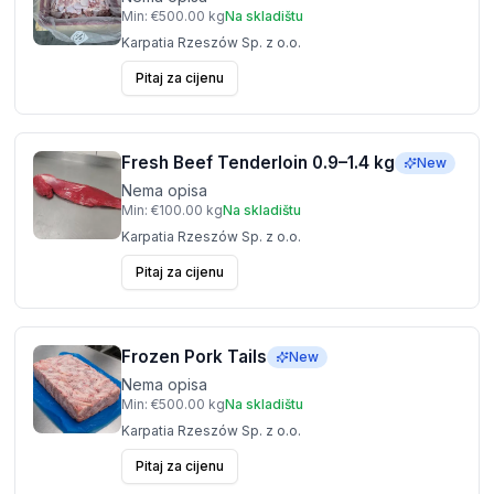
Min:
€500.00
kg
Na skladištu
Karpatia Rzeszów Sp. z o.o.
Pitaj za cijenu
Fresh Beef Tenderloin 0.9–1.4 kg
New
Nema opisa
Min:
€100.00
kg
Na skladištu
Karpatia Rzeszów Sp. z o.o.
Pitaj za cijenu
Frozen Pork Tails
New
Nema opisa
Min:
€500.00
kg
Na skladištu
Karpatia Rzeszów Sp. z o.o.
Pitaj za cijenu