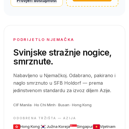
Provjeri dostupnost
PODRIJETLO NJEMAČKA
Svinjske stražnje nogice,
smrznute.
Nabavljeno u Njemačkoj. Odabrano, pakirano i
naglo smrznuto u SFB Holdorf — prema
jedinstvenom standardu za izvoz diljem Azije.
CIF Manila · Ho Chi Minh · Busan · Hong Kong
ODOBRENA TRŽIŠTA — AZIJA
Hong Kong
Južna Koreja
Singapur
Vijetnam