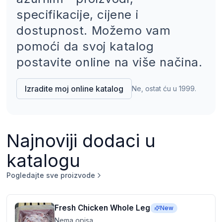
specifikacije, cijene i
dostupnost. Možemo vam
pomoći da svoj katalog
postavite online na više načina.
Izradite moj online katalog
Ne, ostat ću u 1999.
Najnoviji dodaci u
katalogu
Pogledajte sve proizvode
Fresh Chicken Whole Leg
New
Nema opisa