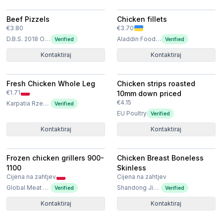
Beef Pizzels
Chicken fillets
€3.80
€3.70
D.B.S. 2018 OOD
Aladdin Food Solutions Ltd
Verified
Verified
Kontaktiraj
Kontaktiraj
Fresh Chicken Whole Leg
Chicken strips roasted
€1.71
10mm down priced
€4.15
Karpatia Rzeszów Sp. z o.o.
Verified
EU Poultry
Verified
Kontaktiraj
Kontaktiraj
Frozen chicken grillers 900-
Chicken Breast Boneless
1100
Skinless
Cijena na zahtjev
Cijena na zahtjev
Global Meat Poland Sp. z o.o. Sp. k
Shandong Jierun International Trade Co., Ltd
Verified
Verified
Kontaktiraj
Kontaktiraj