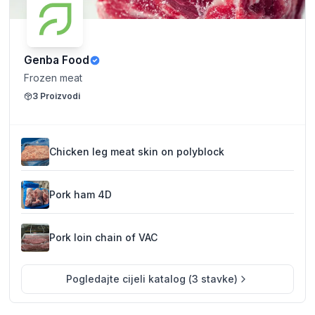
Genba Food
Frozen meat
3
Proizvodi
Chicken leg meat skin on polyblock
Pork ham 4D
Pork loin chain of VAC
Pogledajte cijeli katalog
(
3
stavke
)