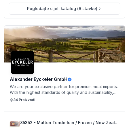
Pogledajte cijeli katalog
(
6
stavke
)
Alexander Eyckeler GmbH
We are your exclusive partner for premium meat imports.
With the highest standards of quality and sustainability,
we bring selected cuts from the world’s finest regions
34
Proizvodi
directly to you. Our range stands out for exceptional
flavor, carefully chosen origins, and uncompromising
freshness — for culinary experiences at the highest
level.
85352 - Mutton Tenderloin / Frozen / New Zealand