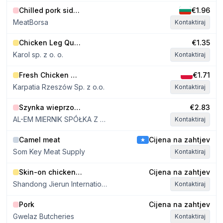
Döbeln in 2012. FEL employs
hygiene, qual
Chilled pork sides E class, without jowls, 39-41 kg
€1.96
125 people. FEL butchers 500
and reliable g
tons of pork per week.
MeatBorsa
Kontaktiraj
Chicken Leg Quarters approx. 300g
€1.35
Karol sp. z o. o.
Kontaktiraj
Fresh Chicken Whole Leg
€1.71
Karpatia Rzeszów Sp. z o.o.
Kontaktiraj
Szynka wieprzowa bez kości
€2.83
AL-EM MIERNIK SPÓŁKA Z OGRANICZONĄ ODPOWIEDZIALNOŚCIĄ
Kontaktiraj
Camel meat
Cijena na zahtjev
Som Key Meat Supply
Kontaktiraj
Skin-on chicken thigh meat
Cijena na zahtjev
Shandong Jierun International Trade Co., Ltd
Kontaktiraj
Pork
Cijena na zahtjev
Gwelaz Butcheries
Kontaktiraj