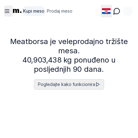
m.
Kupi meso
Prodaj meso
Meatborsa je veleprodajno tržište
mesa.
4
0
,
9
0
3
,
4
3
8
kg ponuđeno u
posljednjih 90 dana.
Pogledajte kako funkcionira
Svinetina
Govedina
Perad