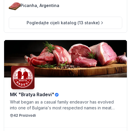
Picanha, Argentina
Pogledajte cijeli katalog
(
13
stavke
)
MK "Bratya Radevi"
What began as a casual family endeavor has evolved
into one of Bulgaria's most respected names in meat
production. Guided by Mladen and Dobromir's
42
Proizvodi
dedication to local quality and service, Bratya Radevi
continues to grow—proudly upholding a tradition of