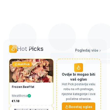
Rezovi, potrbušine i
Premium rezovi,
Vele prodaje pe
obrezci
otkošci, rebra
prerađivač
Hot Picks
Pogledaj više
›
Hot Pick
Ovdje bi mogao biti
vaš oglas
Hot Pick postavlja vašu
Frozen Beef fat
robu na vrh pretrage,
njezine kategorije i ove
MeatBorsa
početne stranice.
€1.18
Boostaj oglas