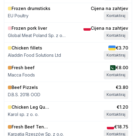
Frozen drumsticks
Cijena na zahtjev
EU Poultry
Kontaktiraj
Frozen pork liver
Cijena na zahtjev
Global Meat Poland Sp. z o.o. Sp. k
Kontaktiraj
Chicken fillets
€3.70
Aladdin Food Solutions Ltd
Kontaktiraj
Fresh beef
€8.00
Macca Foods
Kontaktiraj
Beef Pizzels
€3.80
D.B.S. 2018 OOD
Kontaktiraj
Chicken Leg Quarters approx. 300g
€1.20
Karol sp. z o. o.
Kontaktiraj
Fresh Beef Tenderloin 0.9–1.4 kg
€18.75
Karpatia Rzeszów Sp. z o.o.
Kontaktiraj