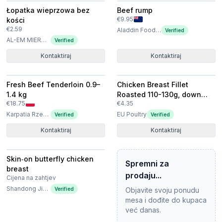
Łopatka wieprzowa bez
Beef rump
€9.95
kości
€2.59
Aladdin Food Solutions Ltd
Verified
AL-EM MIERNIK SPÓŁKA Z OGRANICZONĄ ODPOWIEDZIALNOŚCIĄ
Verified
Kontaktiraj
Kontaktiraj
Fresh Beef Tenderloin 0.9–
Chicken Breast Fillet
1.4 kg
Roasted 110-130g, down
€18.75
€4.35
priced
Karpatia Rzeszów Sp. z o.o.
EU Poultry
Verified
Verified
Kontaktiraj
Kontaktiraj
Skin‑on butterfly chicken
Spremni za
breast
prodaju...
Cijena na zahtjev
Shandong Jierun International Trade Co., Ltd
Verified
Objavite svoju ponudu
mesa i dođite do kupaca
već danas.