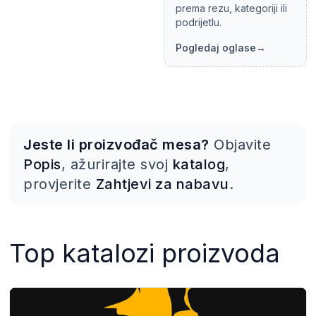
prema rezu, kategoriji ili
podrijetlu.
Pogledaj oglase
→
Jeste li proizvođač mesa?
Objavite
Popis
, ažurirajte svoj
katalog
,
provjerite
Zahtjevi za nabavu
.
Top katalozi proizvoda