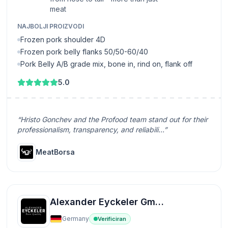
meat
NAJBOLJI PROIZVODI
Frozen pork shoulder 4D
Frozen pork belly flanks 50/50-60/40
Pork Belly A/B grade mix, bone in, rind on, flank off
5.0
“Hristo Gonchev and the Profood team stand out for their
professionalism, transparency, and reliabili...”
MeatBorsa
Alexander Eyckeler GmbH
Germany
Verificiran