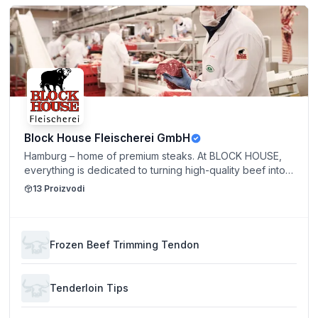
Block House Fleischerei GmbH
Hamburg – home of premium steaks. At BLOCK HOUSE,
everything is dedicated to turning high-quality beef into
a true culinary experience. Strict quality standards,
13
Proizvodi
exceptional craftsmanship, and a strong commitment to
responsible animal welfare form the foundation of our
success. For inquiries, product information, and individual
offers, our sales team is happy to assist you personally.
Frozen Beef Trimming Tendon
Please feel free to contact us directly by phone or email.
Multilingual support is available in English, Portuguese,
Spanish, and German.
Tenderloin Tips