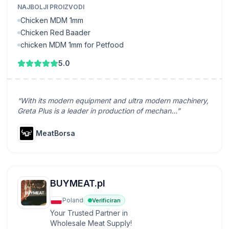
NAJBOLJI PROIZVODI
Chicken MDM 1mm
Chicken Red Baader
chicken MDM 1mm for Petfood
5.0
“With its modern equipment and ultra modern machinery,
Greta Plus is a leader in production of mechan...”
MeatBorsa
BUYMEAT.pl
Poland
Verificiran
Your Trusted Partner in
Wholesale Meat Supply!