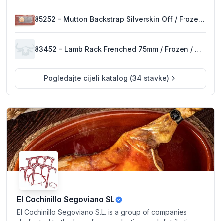
85252 - Mutton Backstrap Silverskin Off / Frozen / New Zealand
83452 - Lamb Rack Frenched 75mm / Frozen / New Zealand
Pogledajte cijeli katalog
(
34
stavke
)
El Cochinillo Segoviano SL
El Cochinillo Segoviano S.L. is a group of companies