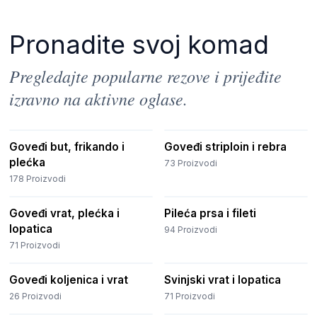
Pronadite svoj komad
Pregledajte popularne rezove i prijeđite
izravno na aktivne oglase.
Goveđi but, frikando i
Goveđi striploin i rebra
plećka
73
Proizvodi
178
Proizvodi
Goveđi vrat, plećka i
Pileća prsa i fileti
lopatica
94
Proizvodi
71
Proizvodi
Goveđi koljenica i vrat
Svinjski vrat i lopatica
26
Proizvodi
71
Proizvodi