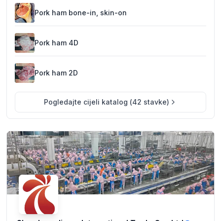
excellent Bulgarian beef and pork for both domestic and
international customers.
Pork ham bone-in, skin-on
Pork ham 4D
Pork ham 2D
Pogledajte cijeli katalog
(
42
stavke
)