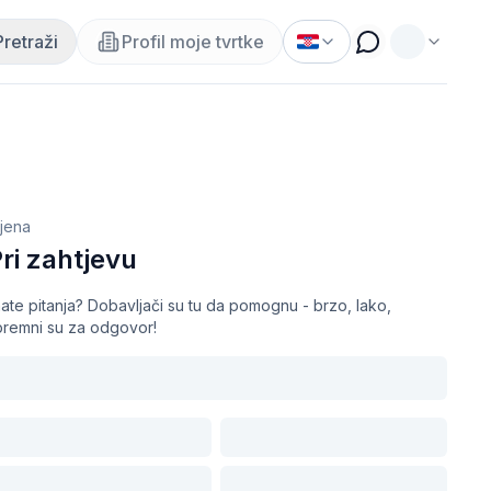
Pretraži
Profil moje tvrtke
ijena
ri zahtjevu
ate pitanja? Dobavljači su tu da pomognu - brzo, lako,
premni su za odgovor!