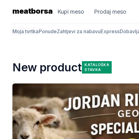
meatborsa
Kupi meso
Prodaj meso
Moja tvrtka
Ponude
Zahtjevi za nabavu
Express
Dobavlj
New product
KATALOŠKA
STAVKA