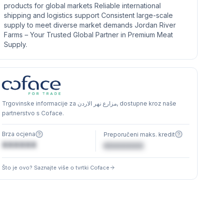
products for global markets Reliable international
shipping and logistics support Consistent large-scale
supply to meet diverse market demands Jordan River
Farms – Your Trusted Global Partner in Premium Meat
Supply.
Trgovinske informacije za مزارع نهر الاردن, dostupne kroz naše
partnerstvo s Coface.
Brza ocjena
Preporučeni maks. kredit
XXXXXX
€XXXXXX
Što je ovo? Saznajte više o tvrtki Coface