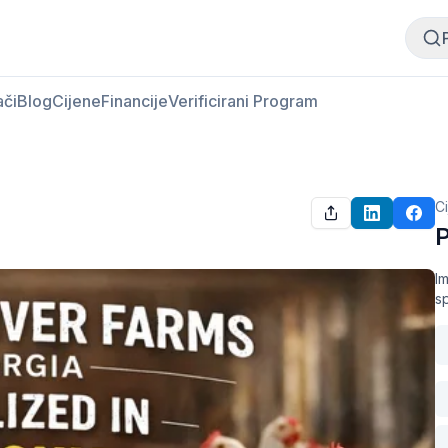
Kupi meso
Prodaj meso
ači
Blog
Cijene
Financije
Verificirani Program
C
P
Im
s