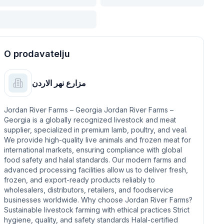
O prodavatelju
مزارع نهر الاردن
Jordan River Farms – Georgia Jordan River Farms –
Georgia is a globally recognized livestock and meat
supplier, specialized in premium lamb, poultry, and veal.
We provide high-quality live animals and frozen meat for
international markets, ensuring compliance with global
food safety and halal standards. Our modern farms and
advanced processing facilities allow us to deliver fresh,
frozen, and export-ready products reliably to
wholesalers, distributors, retailers, and foodservice
businesses worldwide. Why choose Jordan River Farms?
Sustainable livestock farming with ethical practices Strict
hygiene, quality, and safety standards Halal-certified