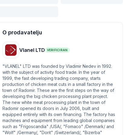
O prodavatelju
Vlanel LTD
VERIFICIRAN
"VLANEL" LTD was founded by Vladimir Nedev in 1992.
with the subject of activity food trade. In the year of
1999, the fast developing trading company, starts
production of chicken meat cuts in a small factory in the
town of Radomir. These are the first steps on the way of
developing the big chicken processing plant project.
The new white meat processing plant in the town of
Radomir opened its doors in July 2006, built and
equipped entirely with its own financing. The factory has
machines and equipment from leading global companies
such as "Frigoscandia" /USA/, "Fomaco" /Denmark/ and
"Wolf" /Germany/, "Dorit" /Switzerland/, "Bizerba"