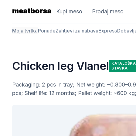
meatborsa
Kupi meso
Prodaj meso
Moja tvrtka
Ponude
Zahtjevi za nabavu
Express
Dobavlj
Chicken leg Vlanel
KATALOŠKA
STAVKA
Packaging: 2 pcs in tray; Net weight: ~0.800–0.90
pcs; Shelf life: 12 months; Pallet weight: ~600 kg