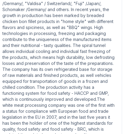
/Germany/, "Valdisa" / Switzerland/, "Fuji" /Japan/,
Schomaker /Germany/ and others. In recent years, the
growth in production has been marked by breaded
chicken bon fillet products in "home style" with different
flavors and spiciness, as well as "BBQ" wings. High
technologies in processing, freezing and packaging
contribute to the uniqueness of the manufactured items
and their nutritional - tasty qualities. The spiral tunnel
allows individual cooling and individual fast freezing of
the products, which means high durability, low defrosting
losses and preservation of the taste of the preparations.
The company has its own refrigerated base for storage
of raw materials and finished products, as well vehicles
equipped for transportation of goods in a frozen and
chilled condition. The production activity has a
functioning system for food safety - HACCP and GMP,
which is continuously improved and developed.The
white meat processing company was one of the first with
a status for compliance with European food and trade
legislation in the EU in 2007, and in the last five years it
has been the holder of one of the highest standards for
quality, food safety and food safety - BRC, which is