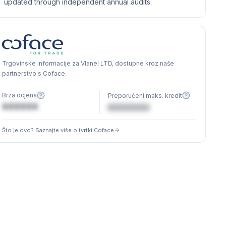
updated through independent annual audits.
Trgovinske informacije za Vlanel LTD, dostupne kroz naše
partnerstvo s Coface.
Brza ocjena
Preporučeni maks. kredit
XXXXXX
€XXXXXX
Što je ovo? Saznajte više o tvrtki Coface