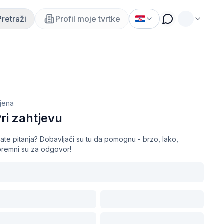
Pretraži
Profil moje tvrtke
ijena
ri zahtjevu
ate pitanja? Dobavljači su tu da pomognu - brzo, lako,
premni su za odgovor!