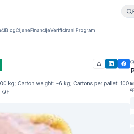
Kupi meso
Prodaj meso
ači
Blog
Cijene
Financije
Verificirani Program
C
P
0 kg; Carton weight: ~6 kg; Cartons per pallet: 100 
Im
s
; QF