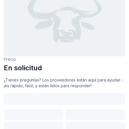
Precio
En solicitud
¿Tienes preguntas? Los proveedores están aquí para ayudar -
¡es rápido, fácil, y están listos para responder!