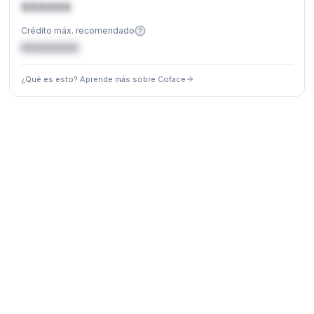
XXXXXX
Crédito máx. recomendado
€XXXXXX
¿Qué es esto? Aprende más sobre Coface