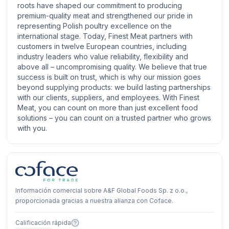
roots have shaped our commitment to producing
premium-quality meat and strengthened our pride in
representing Polish poultry excellence on the
international stage. Today, Finest Meat partners with
customers in twelve European countries, including
industry leaders who value reliability, flexibility and
above all – uncompromising quality. We believe that true
success is built on trust, which is why our mission goes
beyond supplying products: we build lasting partnerships
with our clients, suppliers, and employees. With Finest
Meat, you can count on more than just excellent food
solutions – you can count on a trusted partner who grows
with you.
Información comercial sobre A&F Global Foods Sp. z o.o.,
proporcionada gracias a nuestra alianza con Coface.
Calificación rápida