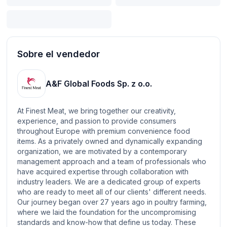
Sobre el vendedor
A&F Global Foods Sp. z o.o.
At Finest Meat, we bring together our creativity,
experience, and passion to provide consumers
throughout Europe with premium convenience food
items. As a privately owned and dynamically expanding
organization, we are motivated by a contemporary
management approach and a team of professionals who
have acquired expertise through collaboration with
industry leaders. We are a dedicated group of experts
who are ready to meet all of our clients' different needs.
Our journey began over 27 years ago in poultry farming,
where we laid the foundation for the uncompromising
standards and know-how that define us today. These