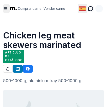
Comprar
Vender
m.
carne
carne
Comprar carne
Vender carne
Chicken leg meat
skewers marinated
ARTÍCULO
DE
CATÁLOGO
500-1000 g, aluminium tray 500-1000 g