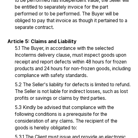
to be performed has independent value, the Seller will
be entitled to separately invoice for the part
performed or to be performed. The Buyer will be
obliged to pay that invoice as though it pertained to a
separate contract.
Article 5: Claims and Liability
5.1 The Buyer, in accordance with the selected
Incoterms delivery clause, must inspect goods upon
receipt and report defects within 48 hours for frozen
products and 24 hours for non-frozen goods, including
compliance with safety standards.
5.2 The Seller's liability for defects is limited to refund.
The Seller is not liable for indirect losses, such as lost
profits or savings or claims by third parties.
5.3 Kindly be advised that compliance with the
following conditions is a prerequisite for the
consideration of any claims. The recipient of the
goods is hereby obligated to:
5.3.1 The Client must issue and provide an electronic