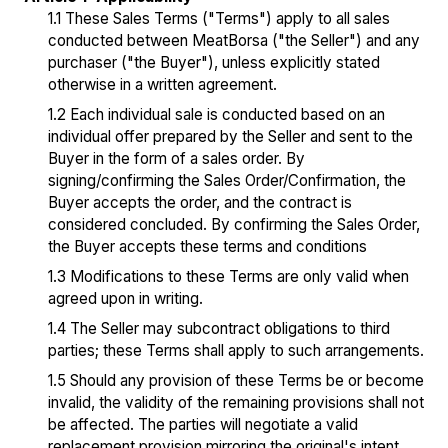
1.1 These Sales Terms ("Terms") apply to all sales
conducted between MeatBorsa ("the Seller") and any
purchaser ("the Buyer"), unless explicitly stated
otherwise in a written agreement.
1.2 Each individual sale is conducted based on an
individual offer prepared by the Seller and sent to the
Buyer in the form of a sales order. By
signing/confirming the Sales Order/Confirmation, the
Buyer accepts the order, and the contract is
considered concluded. By confirming the Sales Order,
the Buyer accepts these terms and conditions
1.3 Modifications to these Terms are only valid when
agreed upon in writing.
1.4 The Seller may subcontract obligations to third
parties; these Terms shall apply to such arrangements.
1.5 Should any provision of these Terms be or become
invalid, the validity of the remaining provisions shall not
be affected. The parties will negotiate a valid
replacement provision mirroring the original's intent.