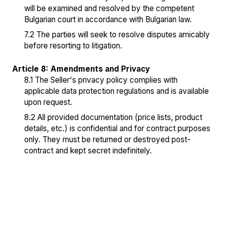
will be examined and resolved by the competent
Bulgarian court in accordance with Bulgarian law.
7.2 The parties will seek to resolve disputes amicably
before resorting to litigation.
Article 8: Amendments and Privacy
8.1 The Seller's privacy policy complies with
applicable data protection regulations and is available
upon request.
8.2 All provided documentation (price lists, product
details, etc.) is confidential and for contract purposes
only. They must be returned or destroyed post-
contract and kept secret indefinitely.