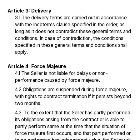
Article 3: Delivery
3.1 The delivery terms are carried out in accordance
with the Incoterms clause specified in the order, as
long as it does not contradict these general terms and
conditions. In case of contradiction, the conditions
specified in these general terms and conditions shall
apply.
Article 4: Force Majeure
4.1 The Seller is not liable for delays or non-
performance caused by force majeure.
4.2 Obligations are suspended during force majeure,
with rights to contract termination if it persists beyond
two months.
4.3. To the extent that the Seller has partly performed
its obligations arising from the contract or is able to
partly perform same at the time that the situation of
force majeure first occurs, and that part performed or