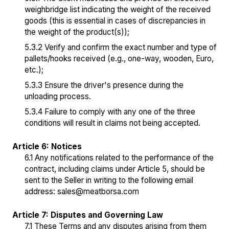
weighbridge list indicating the weight of the received
goods (this is essential in cases of discrepancies in
the weight of the product(s));
5.3.2 Verify and confirm the exact number and type of
pallets/hooks received (e.g., one-way, wooden, Euro,
etc.);
5.3.3 Ensure the driver's presence during the
unloading process.
5.3.4 Failure to comply with any one of the three
conditions will result in claims not being accepted.
Article 6: Notices
6.1 Any notifications related to the performance of the
contract, including claims under Article 5, should be
sent to the Seller in writing to the following email
address:
sales@meatborsa.com
Article 7: Disputes and Governing Law
7.1 These Terms and any disputes arising from them