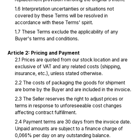
1.6 Interpretation uncertainties or situations not
covered by these Terms will be resolved in
accordance with these Terms' spirit.
1.7 These Terms exclude the applicability of any
Buyer's terms and conditions.
Article 2: Pricing and Payment
2.1 Prices are quoted from our stock location and are
exclusive of VAT and any related costs (shipping,
insurance, etc.), unless stated otherwise.
2.2 The costs of packaging the goods for shipment
are borne by the Buyer and are included in the invoice.
2.3 The Seller reserves the right to adjust prices or
terms in response to unforeseeable cost changes
affecting contract fulfillment.
2.4 Payment terms are 30 days from the invoice date.
Unpaid amounts are subject to a finance charge of
0,066% per day on any outstanding balance.