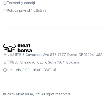
Termeni și condiții
Politica privind încălcările
🇺🇸 1111B S Governors Ave STE 7377, Dover, DE 19904, USA
🇧🇬 Str. Sheinovo 7, Et. 7, Sofia 1504, Bulgaria
Lun - Vin: 9:00 - 18:00 (GMT+3)
©
2026
MeatBorsa, Ltd. All rights reserved.