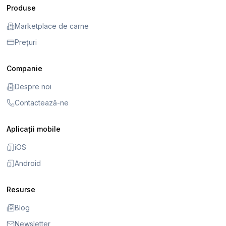
Produse
Marketplace de carne
Prețuri
Companie
Despre noi
Contactează-ne
Aplicații mobile
iOS
Android
Resurse
Blog
Newsletter