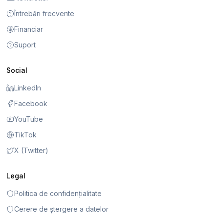
Întrebări frecvente
Financiar
Suport
Social
LinkedIn
Facebook
YouTube
TikTok
X (Twitter)
Legal
Politica de confidențialitate
Cerere de ștergere a datelor