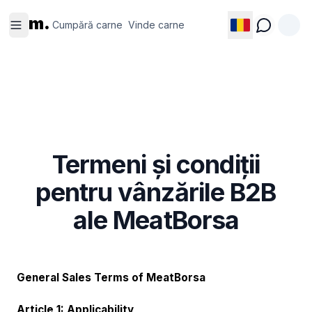
Cumpără
Vinde
m.
carne
carne
Cumpără carne
Vinde carne
Termeni și condiții
pentru vânzările B2B
ale MeatBorsa
General Sales Terms of MeatBorsa
Article 1: Applicability