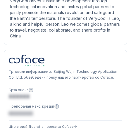
VeryCool drives sustainable development through
technological innovation and invites global partners to
jointly promote the materials revolution and safeguard
the Earth's temperature. The founder of VeryCool is Leo,
a kind and helpful person. Leo welcomes global partners
to travel, negotiate, collaborate, and share profits in
China.
Трговски информации за Beijing Wujin Technology Application
Co., Ltd, обезбедени преку нашето партнерство со Coface.
Брза оцена
XXXXXX
Препорачан макс. кредит
€XXXXXX
Што е ова? Дознајте повеќе за Coface