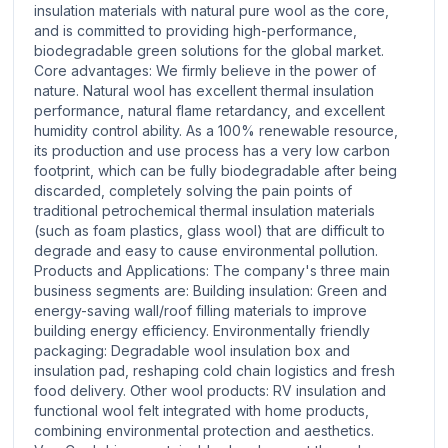
insulation materials with natural pure wool as the core,
and is committed to providing high-performance,
biodegradable green solutions for the global market.
Core advantages: We firmly believe in the power of
nature. Natural wool has excellent thermal insulation
performance, natural flame retardancy, and excellent
humidity control ability. As a 100% renewable resource,
its production and use process has a very low carbon
footprint, which can be fully biodegradable after being
discarded, completely solving the pain points of
traditional petrochemical thermal insulation materials
(such as foam plastics, glass wool) that are difficult to
degrade and easy to cause environmental pollution.
Products and Applications: The company's three main
business segments are: Building insulation: Green and
energy-saving wall/roof filling materials to improve
building energy efficiency. Environmentally friendly
packaging: Degradable wool insulation box and
insulation pad, reshaping cold chain logistics and fresh
food delivery. Other wool products: RV insulation and
functional wool felt integrated with home products,
combining environmental protection and aesthetics.