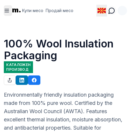
Купи
Продай
m.
месо
месо
Купи месо
Продай месо
100% Wool Insulation
Packaging
КАТАЛОЖЕН
ПРОИЗВОД
Environmentally friendly insulation packaging 
made from 100% pure wool. Certified by the 
Australian Wool Council (AWTA). Features 
excellent thermal insulation, moisture absorption, 
and antibacterial properties. Suitable for 