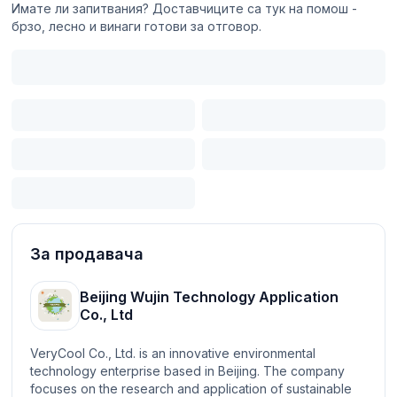
Имате ли запитвания? Доставчиците са тук на помош -
брзо, лесно и винаги готови за отговор.
За продавача
Beijing Wujin Technology Application
Co., Ltd
VeryCool Co., Ltd. is an innovative environmental
technology enterprise based in Beijing. The company
focuses on the research and application of sustainable