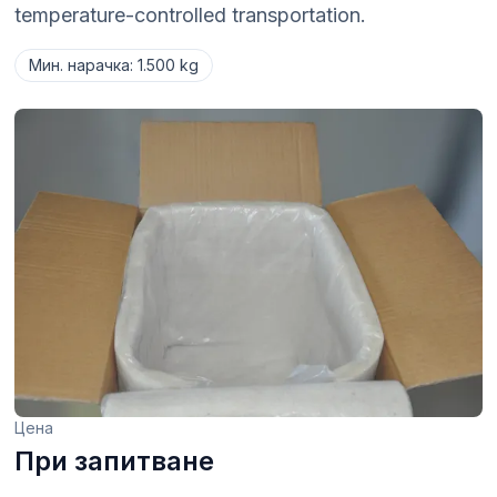
temperature-controlled transportation.
Мин. нарачка
:
1.500 kg
Цена
При запитване