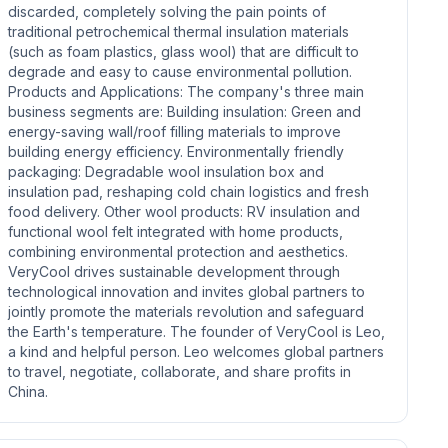
discarded, completely solving the pain points of
traditional petrochemical thermal insulation materials
(such as foam plastics, glass wool) that are difficult to
degrade and easy to cause environmental pollution.
Products and Applications: The company's three main
business segments are: Building insulation: Green and
energy-saving wall/roof filling materials to improve
building energy efficiency. Environmentally friendly
packaging: Degradable wool insulation box and
insulation pad, reshaping cold chain logistics and fresh
food delivery. Other wool products: RV insulation and
functional wool felt integrated with home products,
combining environmental protection and aesthetics.
VeryCool drives sustainable development through
technological innovation and invites global partners to
jointly promote the materials revolution and safeguard
the Earth's temperature. The founder of VeryCool is Leo,
a kind and helpful person. Leo welcomes global partners
to travel, negotiate, collaborate, and share profits in
China.