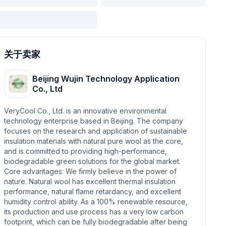
关于卖家
Beijing Wujin Technology Application
Co., Ltd
VeryCool Co., Ltd. is an innovative environmental
technology enterprise based in Beijing. The company
focuses on the research and application of sustainable
insulation materials with natural pure wool as the core,
and is committed to providing high-performance,
biodegradable green solutions for the global market.
Core advantages: We firmly believe in the power of
nature. Natural wool has excellent thermal insulation
performance, natural flame retardancy, and excellent
humidity control ability. As a 100% renewable resource,
its production and use process has a very low carbon
footprint, which can be fully biodegradable after being