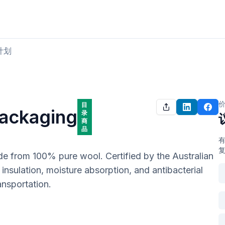
购买肉类
出售肉类
计划
目
Packaging
录
商
品
de from 100% pure wool. Certified by the Australian 
nsulation, moisture absorption, and antibacterial 
ansportation.