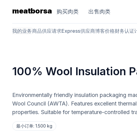
meatborsa
购买肉类
出售肉类
我的业务
商品
供应请求
Express
供应商
博客
价格
财务
认证
100% Wool Insulation 
Environmentally friendly insulation packaging ma
Wool Council (AWTA). Features excellent thermal i
properties. Suitable for temperature-controlled tr
最小订单
:
1.500 kg