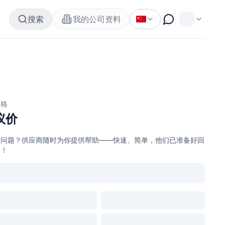
搜索
我的公司资料
价格
议价
有问题？供应商随时为你提供帮助——快速、简单，他们已准备好回
复！