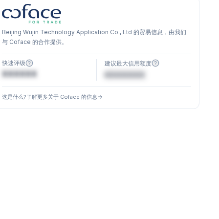
Beijing Wujin Technology Application Co., Ltd 的贸易信息，由我们
与 Coface 的合作提供。
快速评级
建议最大信用额度
XXXXXX
€XXXXXX
这是什么?了解更多关于 Coface 的信息