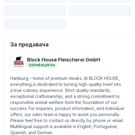
За продавача
Block House Fleischerei GmbH
ВЕРИФИЦИРАН
Hamburg – home of premium steaks. At BLOCK HOUSE,
everything is dedicated to turning high-quality beef into
a true culinary experience. Strict quality standards,
exceptional craftsmanship, and a strong commitment to
responsible animal welfare form the foundation of our
success. For inquiries, product information, and individual
offers, our sales team is happy to assist you personally.
Please feel free to contact us directly by phone or email.
Multilingual support is available in English, Portuguese,
Spanish, and German.