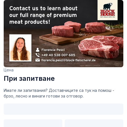
Цена
При запитване
Имате ли запитвания? Доставчиците са тук на помош -
брзо, лесно и винаги готови за отговор.