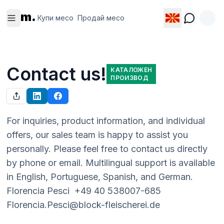
Купи
Продай
m.
месо
месо
Купи месо
Продай месо
Contact us!
КАТАЛОЖЕН
ПРОИЗВОД
For inquiries, product information, and individual 
offers, our sales team is happy to assist you 
personally. Please feel free to contact us directly 
by phone or email. Multilingual support is available 
in English, Portuguese, Spanish, and German.  
Florencia Pesci  +49 40 538007-685  
Florencia.Pesci@block-fleischerei.de