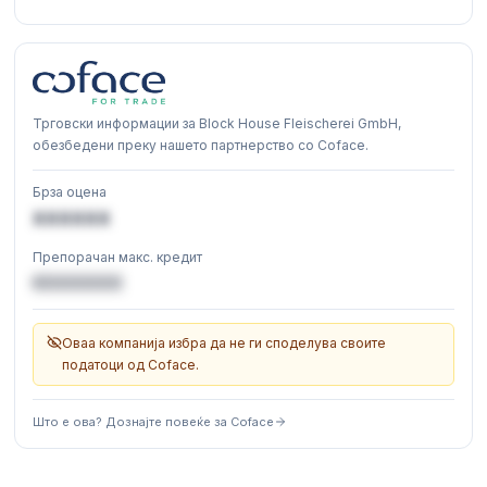
Трговски информации за Block House Fleischerei GmbH,
обезбедени преку нашето партнерство со Coface.
Брза оцена
XXXXXX
Препорачан макс. кредит
€XXXXXX
Оваа компанија избра да не ги споделува своите
податоци од Coface.
Што е ова? Дознајте повеќе за Coface