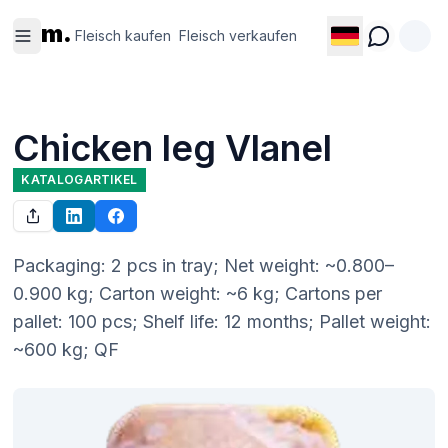
Fleisch
Fleisch
m.
kaufen
verkaufen
Fleisch kaufen
Fleisch verkaufen
Chicken leg Vlanel
KATALOGARTIKEL
Packaging: 2 pcs in tray; Net weight: ~0.800–
0.900 kg; Carton weight: ~6 kg; Cartons per 
pallet: 100 pcs; Shelf life: 12 months; Pallet weight: 
~600 kg; QF