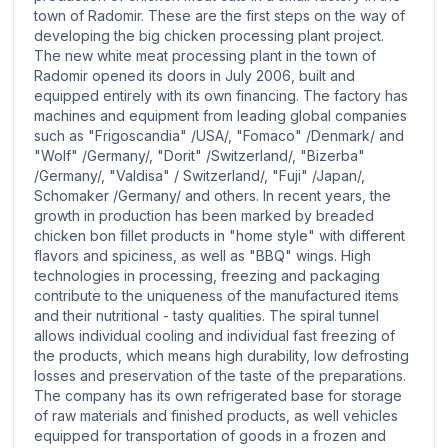
town of Radomir. These are the first steps on the way of
developing the big chicken processing plant project.
The new white meat processing plant in the town of
Radomir opened its doors in July 2006, built and
equipped entirely with its own financing. The factory has
machines and equipment from leading global companies
such as "Frigoscandia" /USA/, "Fomaco" /Denmark/ and
"Wolf" /Germany/, "Dorit" /Switzerland/, "Bizerba"
/Germany/, "Valdisa" / Switzerland/, "Fuji" /Japan/,
Schomaker /Germany/ and others. In recent years, the
growth in production has been marked by breaded
chicken bon fillet products in "home style" with different
flavors and spiciness, as well as "BBQ" wings. High
technologies in processing, freezing and packaging
contribute to the uniqueness of the manufactured items
and their nutritional - tasty qualities. The spiral tunnel
allows individual cooling and individual fast freezing of
the products, which means high durability, low defrosting
losses and preservation of the taste of the preparations.
The company has its own refrigerated base for storage
of raw materials and finished products, as well vehicles
equipped for transportation of goods in a frozen and