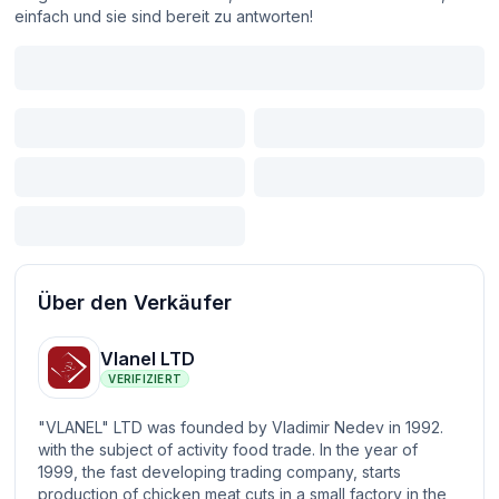
einfach und sie sind bereit zu antworten!
Über den Verkäufer
Vlanel LTD
VERIFIZIERT
"VLANEL" LTD was founded by Vladimir Nedev in 1992.
with the subject of activity food trade. In the year of
1999, the fast developing trading company, starts
production of chicken meat cuts in a small factory in the