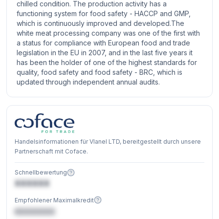
chilled condition. The production activity has a
functioning system for food safety - HACCP and GMP,
which is continuously improved and developed.The
white meat processing company was one of the first with
a status for compliance with European food and trade
legislation in the EU in 2007, and in the last five years it
has been the holder of one of the highest standards for
quality, food safety and food safety - BRC, which is
updated through independent annual audits.
Handelsinformationen für Vlanel LTD, bereitgestellt durch unsere
Partnerschaft mit Coface.
Schnellbewertung
XXXXXX
Empfohlener Maximalkredit
€XXXXXX