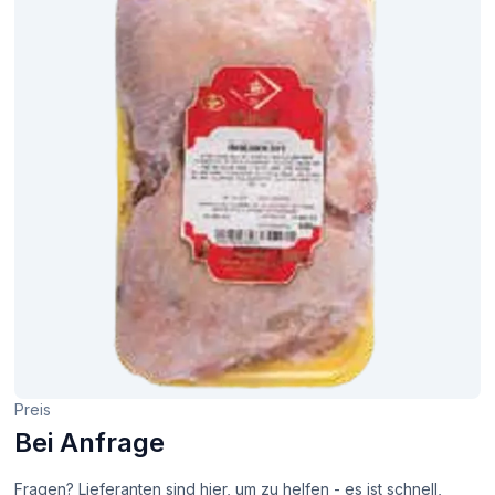
Preis
Bei Anfrage
Fragen? Lieferanten sind hier, um zu helfen - es ist schnell,