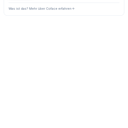
Was ist das? Mehr über Coface erfahren